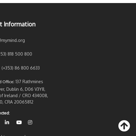
t Information
@mymind.org
353) 818 500 800
:
(+353) 86 800 6633
:
137 Rathmines
 Office
r, Dublin 6, D06 V3Y8,
of Ireland / CRO 434008,
0, CRA 20065812
cted: