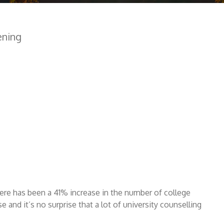
ening
here has been a 41% increase in the number of college
e and it’s no surprise that a lot of university counselling