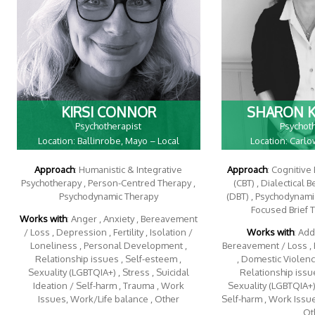
KIRSI CONNOR
SHARON 
Psychotherapist
Psychot
Location: Ballinrobe, Mayo – Local
Location: Carl
Approach
: Humanistic & Integrative
Approach
: Cognitive
Psychotherapy , Person-Centred Therapy ,
(CBT) , Dialectical 
Psychodynamic Therapy
(DBT) , Psychodynamic
Focused Brief 
Works with
: Anger , Anxiety , Bereavement
/ Loss , Depression , Fertility , Isolation /
Works with
: Add
Loneliness , Personal Development ,
Bereavement / Loss , 
Relationship issues , Self-esteem ,
, Domestic Violence
Sexuality (LGBTQIA+) , Stress , Suicidal
Relationship issue
Ideation / Self-harm , Trauma , Work
Sexuality (LGBTQIA+) 
Issues, Work/Life balance , Other
Self-harm , Work Issu
, Ot