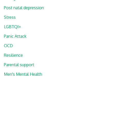
Post natal depression
Stress
LGBTQI+
Panic Attack
OCD
Resilience
Parental support
Men's Mental Health