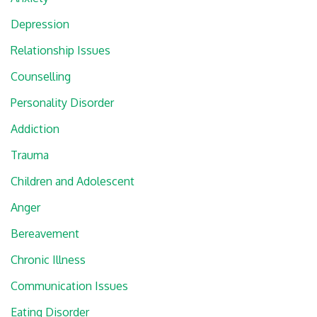
Depression
Relationship Issues
Counselling
Personality Disorder
Addiction
Trauma
Children and Adolescent
Anger
Bereavement
Chronic Illness
Communication Issues
Eating Disorder