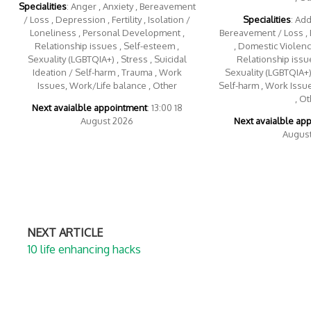
Specialities
: Anger , Anxiety , Bereavement
/ Loss , Depression , Fertility , Isolation /
Specialities
: Add
Loneliness , Personal Development ,
Bereavement / Loss , 
Relationship issues , Self-esteem ,
, Domestic Violence
Sexuality (LGBTQIA+) , Stress , Suicidal
Relationship issue
Ideation / Self-harm , Trauma , Work
Sexuality (LGBTQIA+) 
Issues, Work/Life balance , Other
Self-harm , Work Issu
, Ot
Next avaialble appointment
: 13:00 18
August 2026
Next avaialble ap
Augus
NEXT ARTICLE
10 life enhancing hacks