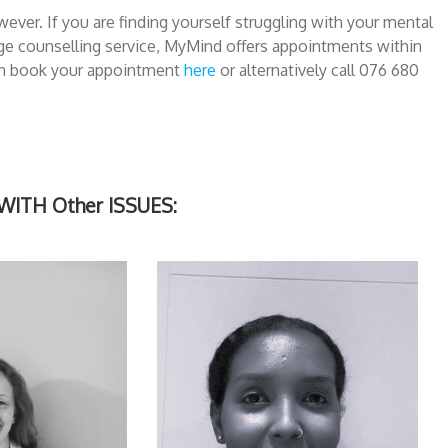
ever. If you are finding yourself struggling with your mental
ege counselling service, MyMind offers appointments within
can book your appointment
here
or alternatively call 076 680
TH Other ISSUES: