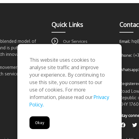
Quick Links
Contac
t blended model of
:
hq
Our Services
Email
and is putting Ireland
About Us
lth innovation.
:
(+
Phone
This website uses cookies to
FAQ's
analyse site traffic and improve
 movement for
Whatsapp
Contact Us
 services...
your experience. By continuing to
Privacy Policy
use this site, you consent to our
Registered
use of cookies. For more
Road Lowe
information, please read our
Privacy
Republic 
CHY 1760
Policy.
Stay conne
Okay