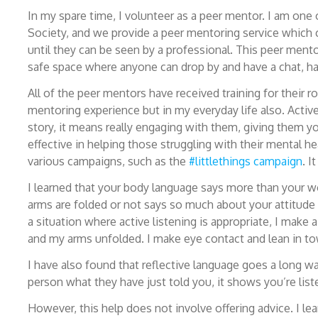
In my spare time, I volunteer as a peer mentor. I am on
Society, and we provide a peer mentoring service which c
until they can be seen by a professional. This peer mento
safe space where anyone can drop by and have a chat, have
All of the peer mentors have received training for their r
mentoring experience but in my everyday life also. Active
story, it means really engaging with them, giving them 
effective in helping those struggling with their mental h
various campaigns, such as the
#littlethings campaign
. I
I learned that your body language says more than your w
arms are folded or not says so much about your attitude 
a situation where active listening is appropriate, I make
and my arms unfolded. I make eye contact and lean in tow
I have also found that reflective language goes a long 
person what they have just told you, it shows you’re list
However, this help does not involve offering advice. I le