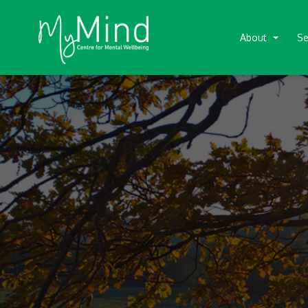
About
Se