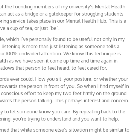
e of the founding members of my university’s Mental Health
an act as a bridge or a gatekeeper for struggling students
ring service takes place in our Mental Health Hub. This is a
 a cup of tea, or just “be”.
ole, which I’ve personally found to be useful not only in my
 listening is more than just listening as someone tells a
your 100% undivided attention. We know this technique is
ealth as we have seen it come up time and time again in
t allows that person to feel heard, to feel cared for.
ords ever could. How you sit, your posture, or whether your
towards the person in front of you. So when I find myself in
 a conscious effort to keep my two feet firmly on the ground
ards the person talking. This portrays interest and concern.
way to let someone know you care. By repeating back to the
ening, you’re trying to understand and you want to help.
arned that while someone else’s situation might be similar to