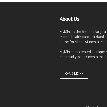
About Us
MyMind is the first and larges
mental health care in Ireland, 
at the forefront of mental hea
MyMind has created a unique
community-based mental health
READ MORE