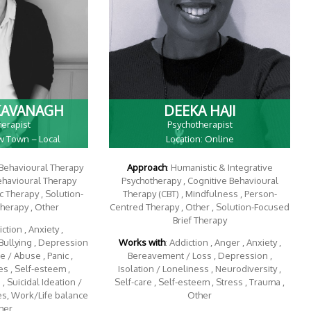
KAVANAGH
DEEKA HAJI
herapist
Psychotherapist
ow Town – Local
Location: Online
 Behavioural Therapy
Approach
: Humanistic & Integrative
Behavioural Therapy
Psychotherapy , Cognitive Behavioural
 Therapy , Solution-
Therapy (CBT) , Mindfulness , Person-
Therapy , Other
Centred Therapy , Other , Solution-Focused
Brief Therapy
iction , Anxiety ,
Bullying , Depression
Works with
: Addiction , Anger , Anxiety ,
 / Abuse , Panic ,
Bereavement / Loss , Depression ,
s , Self-esteem ,
Isolation / Loneliness , Neurodiversity ,
, Suicidal Ideation /
Self-care , Self-esteem , Stress , Trauma ,
es, Work/Life balance
Other
her