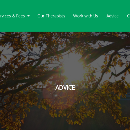
rvices & Fees
Our Therapists
Work with Us
Advice
C
ADVICE