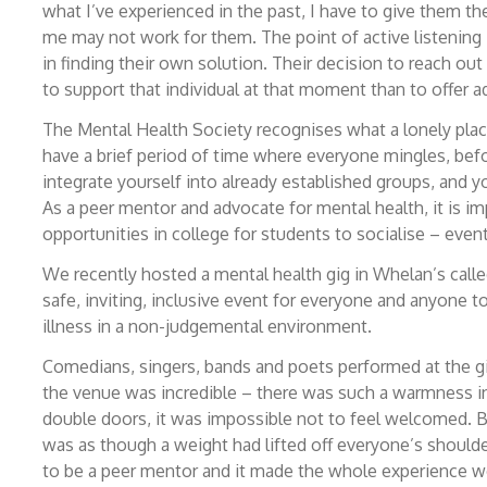
what I’ve experienced in the past, I have to give them the
me may not work for them. The point of active listening 
in finding their own solution. Their decision to reach out
to support that individual at that moment than to offer a
The Mental Health Society recognises what a lonely place
have a brief period of time where everyone mingles, befor
integrate yourself into already established groups, and yo
As a peer mentor and advocate for mental health, it is im
opportunities in college for students to socialise – event
We recently hosted a mental health gig in Whelan’s called
safe, inviting, inclusive event for everyone and anyone
illness in a non-judgemental environment.
Comedians, singers, bands and poets performed at the g
the venue was incredible – there was such a warmness i
double doors, it was impossible not to feel welcomed. B
was as though a weight had lifted off everyone’s shoulder
to be a peer mentor and it made the whole experience w