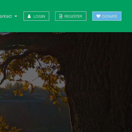
ontact
LOGIN
REGISTER
DONATE