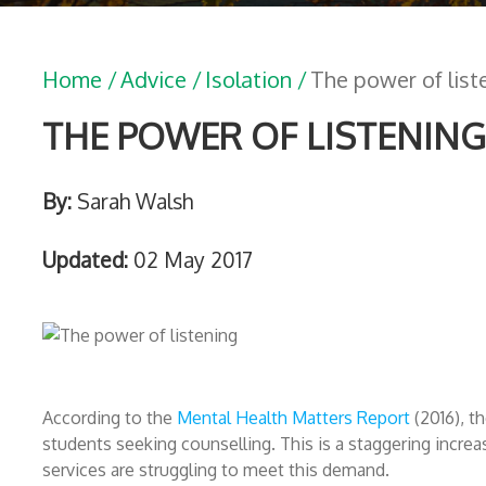
Home /
Advice /
Isolation /
The power of list
THE POWER OF LISTENING
By:
Sarah Walsh
Updated:
02 May 2017
According to the
Mental Health Matters Report
(2016), t
students seeking counselling. This is a staggering increas
services are struggling to meet this demand.