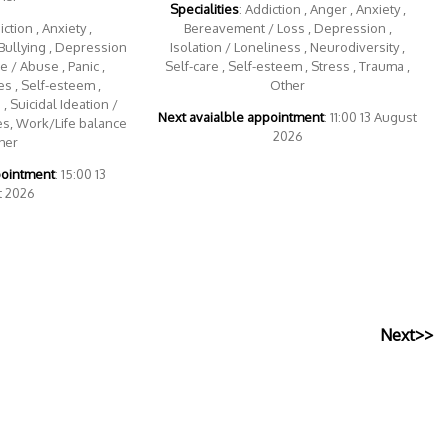
Specialities
: Addiction , Anger , Anxiety ,
iction , Anxiety ,
Bereavement / Loss , Depression ,
Bullying , Depression
Isolation / Loneliness , Neurodiversity ,
 / Abuse , Panic ,
Self-care , Self-esteem , Stress , Trauma ,
s , Self-esteem ,
Other
, Suicidal Ideation /
Next avaialble appointment
: 11:00 13 August
es, Work/Life balance
2026
her
pointment
: 15:00 13
t 2026
Next>>