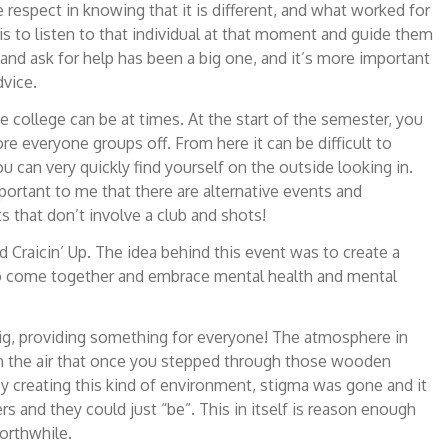
 respect in knowing that it is different, and what worked for
is to listen to that individual at that moment and guide them
 and ask for help has been a big one, and it’s more important
dvice.
 college can be at times. At the start of the semester, you
e everyone groups off. From here it can be difficult to
u can very quickly find yourself on the outside looking in.
portant to me that there are alternative events and
s that don’t involve a club and shots!
 Craicin’ Up. The idea behind this event was to create a
 to come together and embrace mental health and mental
ig, providing something for everyone! The atmosphere in
n the air that once you stepped through those wooden
y creating this kind of environment, stigma was gone and it
s and they could just “be”. This in itself is reason enough
orthwhile.