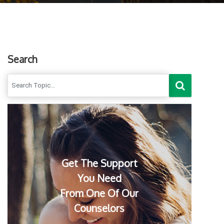
Search
Get The Support
You Need
From One Of Our
Counselors