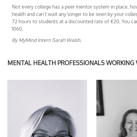
Not every college has a peer mentor system in place, how
health and can’t wait any longer to be seen by your coll
72 hours to students at a discounted rate of €20. You 
1060.
By MyMind Intern Sarah Walsh.
MENTAL HEALTH PROFESSIONALS WORKING WI