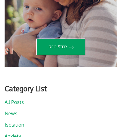
REGISTER
Category List
All Posts
News
Isolation
Anxiety